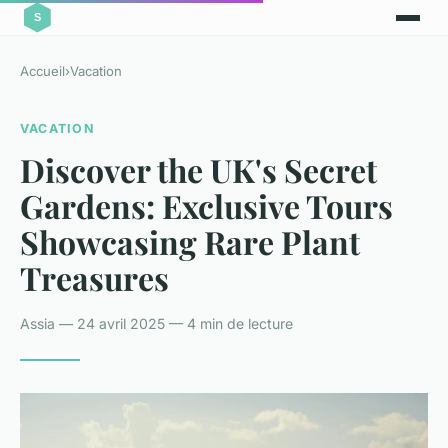
Accueil
›
Vacation
VACATION
Discover the UK's Secret
Gardens: Exclusive Tours
Showcasing Rare Plant
Treasures
Assia — 24 avril 2025 — 4 min de lecture