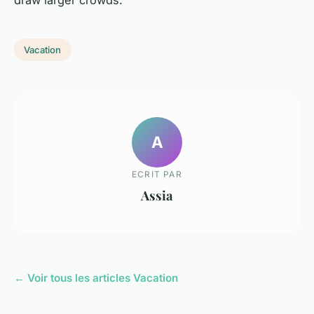
draw larger crowds.
Vacation
A
ECRIT PAR
Assia
← Voir tous les articles Vacation