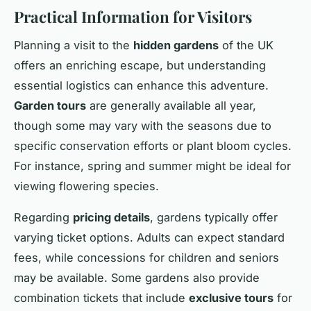
Practical Information for Visitors
Planning a visit to the
hidden gardens
of the UK
offers an enriching escape, but understanding
essential logistics can enhance this adventure.
Garden tours
are generally available all year,
though some may vary with the seasons due to
specific conservation efforts or plant bloom cycles.
For instance, spring and summer might be ideal for
viewing flowering species.
Regarding
pricing details
, gardens typically offer
varying ticket options. Adults can expect standard
fees, while concessions for children and seniors
may be available. Some gardens also provide
combination tickets that include
exclusive tours
for