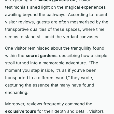
testimonials shed light on the magical experiences
awaiting beyond the pathways. According to recent
visitor reviews, guests are often mesmerised by the
transportive qualities of these spaces, where time
seems to stand still amid the verdant canvases.
One visitor reminisced about the tranquillity found
within the
secret gardens
, describing how a simple
stroll turned into a memorable adventure. “The
moment you step inside, it’s as if you’ve been
transported to a different world,” they wrote,
capturing the essence that many have found
enchanting.
Moreover, reviews frequently commend the
exclusive tours
for their depth and detail. Visitors