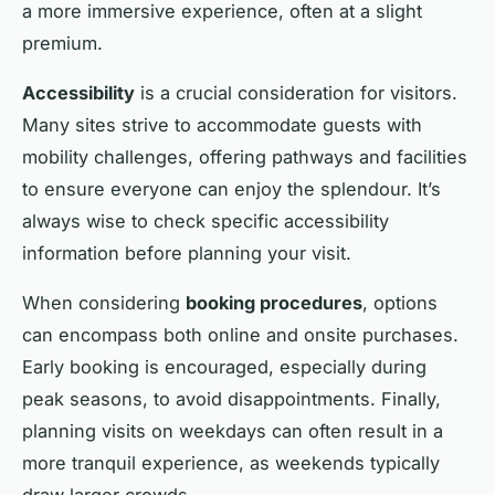
a more immersive experience, often at a slight
premium.
Accessibility
is a crucial consideration for visitors.
Many sites strive to accommodate guests with
mobility challenges, offering pathways and facilities
to ensure everyone can enjoy the splendour. It’s
always wise to check specific accessibility
information before planning your visit.
When considering
booking procedures
, options
can encompass both online and onsite purchases.
Early booking is encouraged, especially during
peak seasons, to avoid disappointments. Finally,
planning visits on weekdays can often result in a
more tranquil experience, as weekends typically