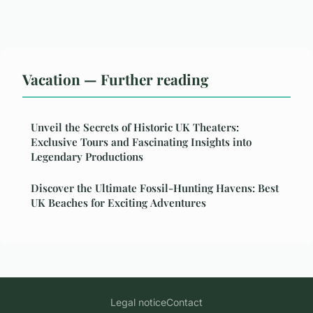
Vacation — Further reading
Unveil the Secrets of Historic UK Theaters:
Exclusive Tours and Fascinating Insights into
Legendary Productions
Discover the Ultimate Fossil-Hunting Havens: Best
UK Beaches for Exciting Adventures
Legal notice
Contact