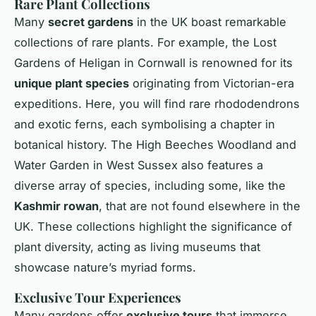
Rare Plant Collections
Many
secret gardens
in the UK boast remarkable
collections of rare plants. For example, the Lost
Gardens of Heligan in Cornwall is renowned for its
unique plant species
originating from Victorian-era
expeditions. Here, you will find rare rhododendrons
and exotic ferns, each symbolising a chapter in
botanical history. The High Beeches Woodland and
Water Garden in West Sussex also features a
diverse array of species, including some, like the
Kashmir rowan
, that are not found elsewhere in the
UK. These collections highlight the significance of
plant diversity, acting as living museums that
showcase nature’s myriad forms.
Exclusive Tour Experiences
Many gardens offer
exclusive tours
that immerse