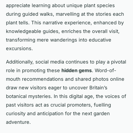
appreciate learning about unique plant species
during guided walks, marvelling at the stories each
plant tells. This narrative experience, enhanced by
knowledgeable guides, enriches the overall visit,
transforming mere wanderings into educative
excursions.
Additionally, social media continues to play a pivotal
role in promoting these
hidden gems
. Word-of-
mouth recommendations and shared photos online
draw new visitors eager to uncover Britain’s
botanical mysteries. In this digital age, the voices of
past visitors act as crucial promoters, fuelling
curiosity and anticipation for the next garden
adventure.