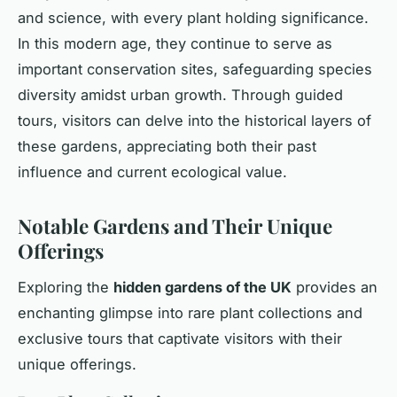
and science, with every plant holding significance.
In this modern age, they continue to serve as
important conservation sites, safeguarding species
diversity amidst urban growth. Through guided
tours, visitors can delve into the historical layers of
these gardens, appreciating both their past
influence and current ecological value.
Notable Gardens and Their Unique
Offerings
Exploring the
hidden gardens of the UK
provides an
enchanting glimpse into rare plant collections and
exclusive tours that captivate visitors with their
unique offerings.