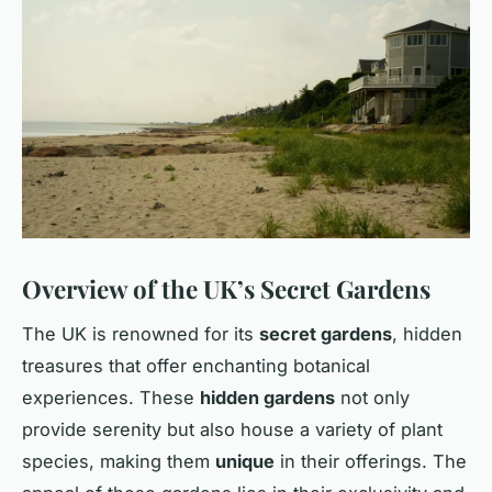
Overview of the UK’s Secret Gardens
The UK is renowned for its
secret gardens
, hidden
treasures that offer enchanting botanical
experiences. These
hidden gardens
not only
provide serenity but also house a variety of plant
species, making them
unique
in their offerings. The