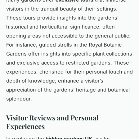
visitors in the tranquil beauty of their settings.
These tours provide insights into the gardens’
historical and horticultural significance, often
opening areas not accessible to the general public.
For instance, guided strolls in the Royal Botanic
Gardens offer insights into specific plant collections
and exclusive access to restricted gardens. These
experiences, cherished for their personal touch and
depth of knowledge, enhance a visitor’s
appreciation of the gardens’ heritage and botanical
splendour.
Visitor Reviews and Personal
Experiences
In exploring the
hidden gardens UK
, visitor