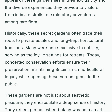
appeal of these gardens lies in their exclusivity and
the diverse experiences they provide to visitors,
from intimate strolls to exploratory adventures
among rare flora.
Historically, these secret gardens often trace their
roots to private estates and long-kept horticultural
traditions. Many were once exclusive to nobility,
serving as the idyllic settings for retreats. Today,
concerted conservation efforts ensure their
preservation, maintaining Britain’s rich horticultural
legacy while opening these verdant gems to the
public.
These gardens are not just about aesthetic
pleasure; they encapsulate a deep sense of history.
They reflect periods when botany was both an art