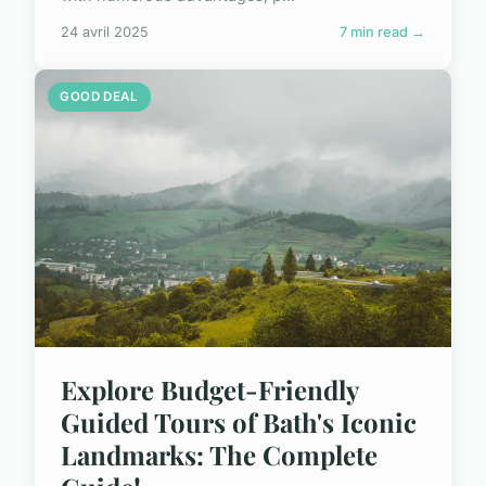
24 avril 2025
7 min read →
GOOD DEAL
Explore Budget-Friendly
Guided Tours of Bath's Iconic
Landmarks: The Complete