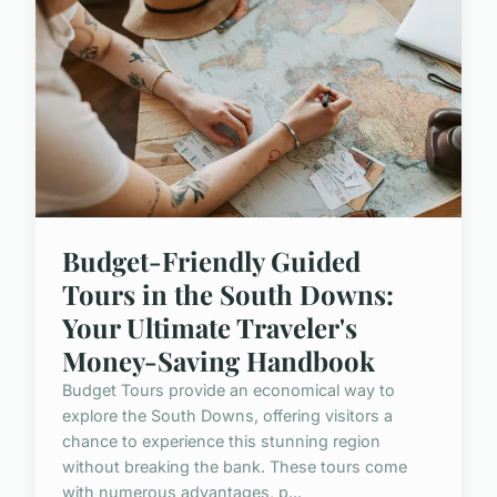
Budget-Friendly Guided
Tours in the South Downs:
Your Ultimate Traveler's
Money-Saving Handbook
Budget Tours provide an economical way to
explore the South Downs, offering visitors a
chance to experience this stunning region
without breaking the bank. These tours come
with numerous advantages, p...