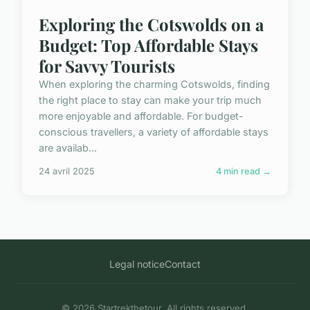
Exploring the Cotswolds on a
Budget: Top Affordable Stays
for Savvy Tourists
When exploring the charming Cotswolds, finding
the right place to stay can make your trip much
more enjoyable and affordable. For budget-
conscious travellers, a variety of affordable stays
are availab...
24 avril 2025
4 min read →
Legal notice
Contact
© 2026 Startrekthetour. All rights reserved.