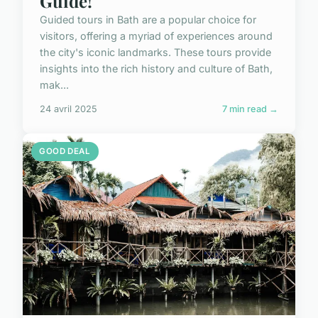
Guide!
Guided tours in Bath are a popular choice for
visitors, offering a myriad of experiences around
the city's iconic landmarks. These tours provide
insights into the rich history and culture of Bath,
mak...
24 avril 2025
7 min read →
GOOD DEAL