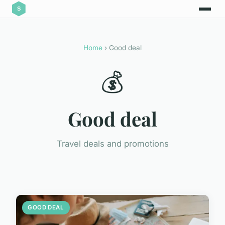
Home
› Good deal
💰
Good deal
Travel deals and promotions
GOOD DEAL