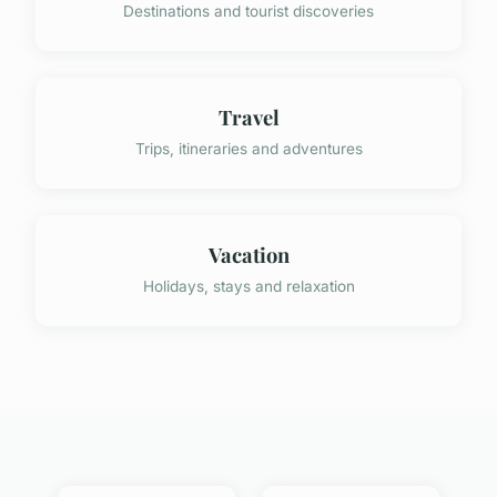
Destinations and tourist discoveries
Travel
Trips, itineraries and adventures
Vacation
Holidays, stays and relaxation