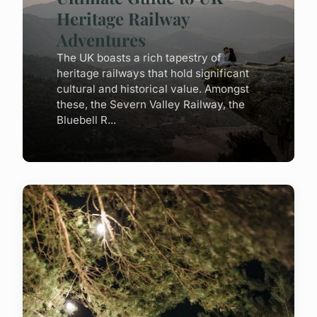
Heritage Railway
Adventures
The UK boasts a rich tapestry of
heritage railways that hold significant
cultural and historical value. Amongst
these, the Severn Valley Railway, the
Bluebell R...