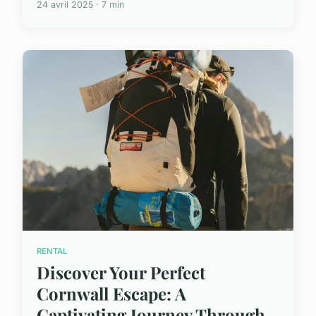
24 avril 2025 · 7 min
RENTAL
Discover Your Perfect
Cornwall Escape: A
Captivating Journey Through