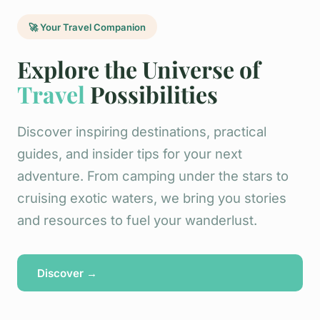
🚀 Your Travel Companion
Explore the Universe of
Travel
Possibilities
Discover inspiring destinations, practical
guides, and insider tips for your next
adventure. From camping under the stars to
cruising exotic waters, we bring you stories
and resources to fuel your wanderlust.
Discover →