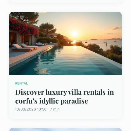
RENTAL
Discover luxury villa rentals in
corfu's idyllic paradise
13/03/2026 10:50 · 7 min