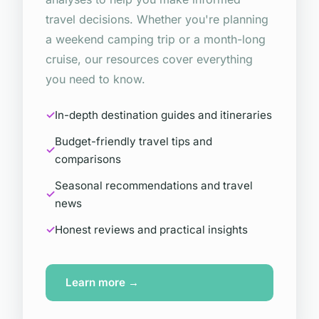
travel decisions. Whether you're planning
a weekend camping trip or a month-long
cruise, our resources cover everything
you need to know.
In-depth destination guides and itineraries
Budget-friendly travel tips and
comparisons
Seasonal recommendations and travel
news
Honest reviews and practical insights
Learn more →