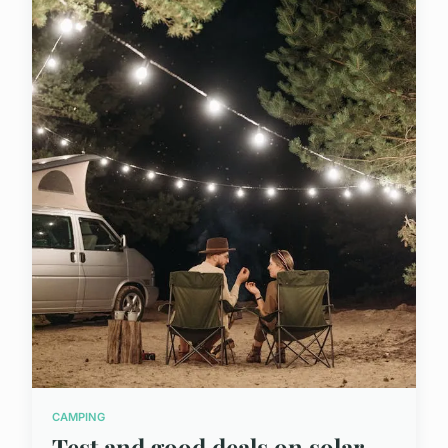
CAMPING
Test and good deals on solar