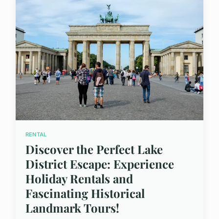
RENTAL
Discover the Perfect Lake
District Escape: Experience
Holiday Rentals and
Fascinating Historical
Landmark Tours!