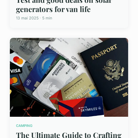
generators for van life
13 mai 2025 · 5 min
CAMPING
The Ultimate Guide to Crafting