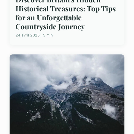
Historical Treasures: Top Tips
for an Unforgettable
Countryside Journey
24 avril 2025 · 5 min