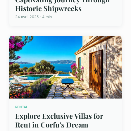
Historic Shipwrecks
24 avril 2025 · 4 min
RENTAL
Explore Exclusive Villas for
Rent in Corfu's Dream