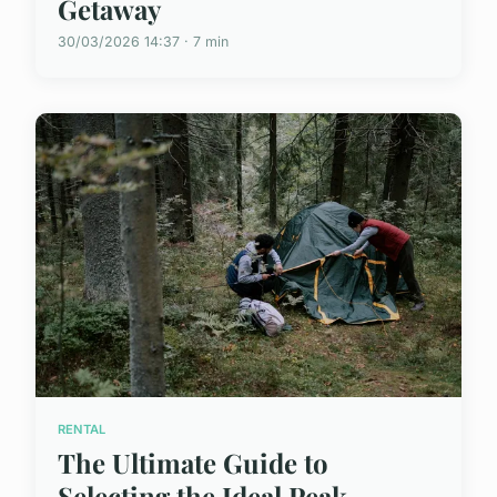
Getaway
30/03/2026 14:37 · 7 min
RENTAL
The Ultimate Guide to
Selecting the Ideal Peak