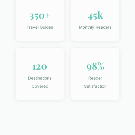
350+
45k
Travel Guides
Monthly Readers
120
98%
Destinations
Reader
Covered
Satisfaction