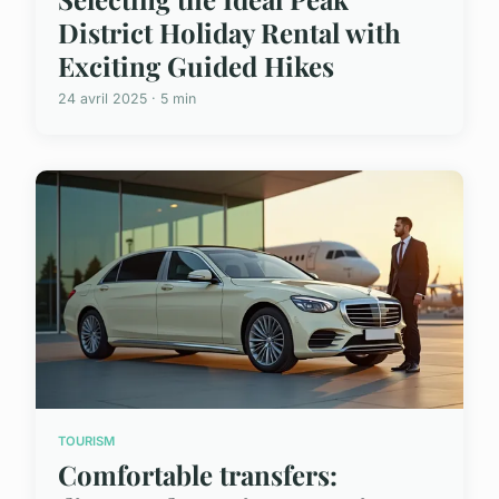
District Holiday Rental with
Exciting Guided Hikes
24 avril 2025 · 5 min
TOURISM
Comfortable transfers: