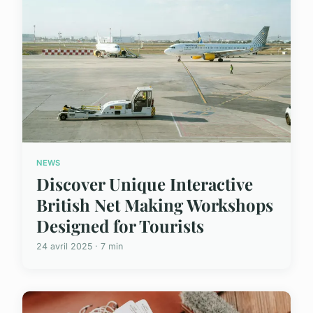
NEWS
Discover Unique Interactive
British Net Making Workshops
Designed for Tourists
24 avril 2025 · 7 min