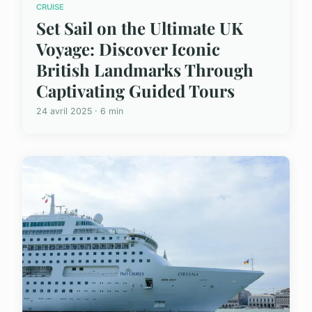
CRUISE
Set Sail on the Ultimate UK
Voyage: Discover Iconic
British Landmarks Through
Captivating Guided Tours
24 avril 2025 · 6 min