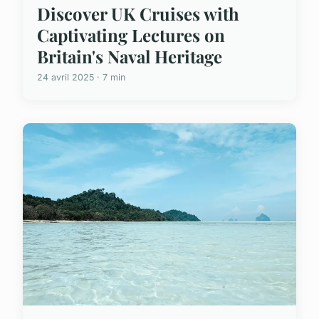
Discover UK Cruises with
Captivating Lectures on
Britain's Naval Heritage
24 avril 2025 · 7 min