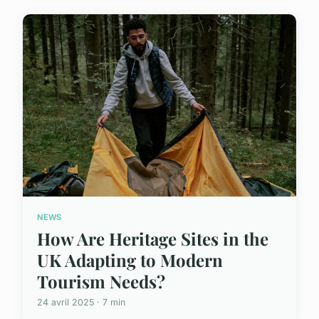
NEWS
How Are Heritage Sites in the
UK Adapting to Modern
Tourism Needs?
24 avril 2025 · 7 min