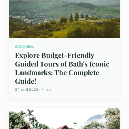
GOOD DEAL
Explore Budget-Friendly
Guided Tours of Bath's Iconic
Landmarks: The Complete
Guide!
24 avril 2025 · 7 min