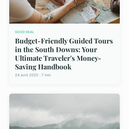
GOOD DEAL
Budget-Friendly Guided Tours
in the South Downs: Your
Ultimate Traveler's Money-
Saving Handbook
24 avril 2025 · 7 min