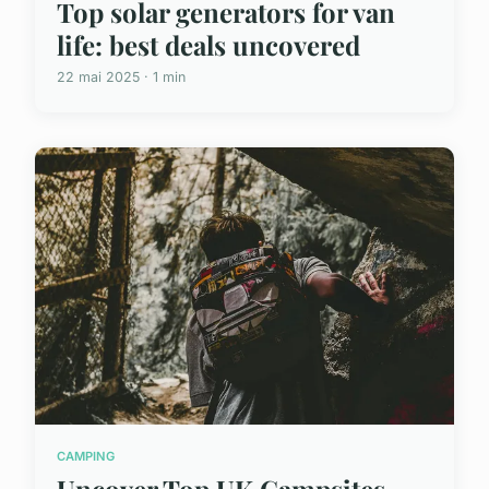
Top solar generators for van
life: best deals uncovered
22 mai 2025 · 1 min
CAMPING