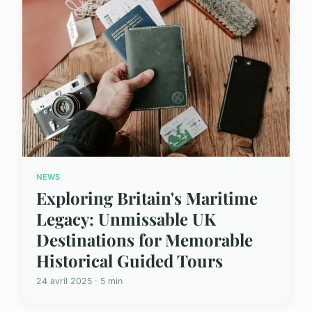
NEWS
Exploring Britain's Maritime
Legacy: Unmissable UK
Destinations for Memorable
Historical Guided Tours
24 avril 2025 · 5 min