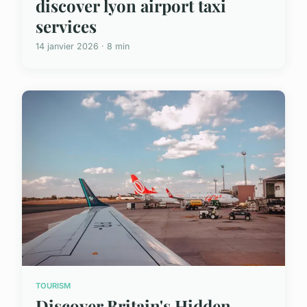
discover lyon airport taxi
services
14 janvier 2026 · 8 min
TOURISM
Discover Britain's Hidden