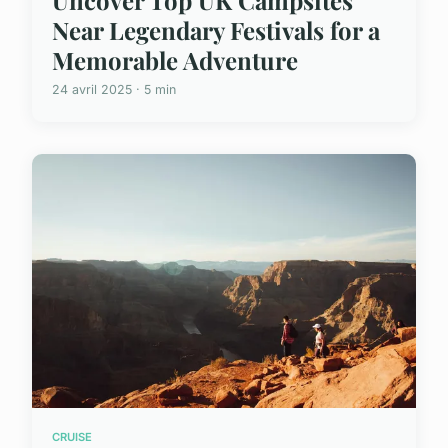
Uncover Top UK Campsites
Near Legendary Festivals for a
Memorable Adventure
24 avril 2025 · 5 min
CRUISE