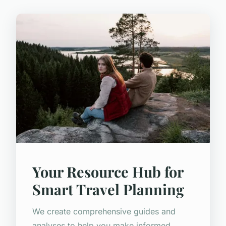
Your Resource Hub for
Smart Travel Planning
We create comprehensive guides and
analyses to help you make informed