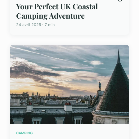
Your Perfect UK Coastal
Camping Adventure
24 avril 2025 · 7 min
CAMPING