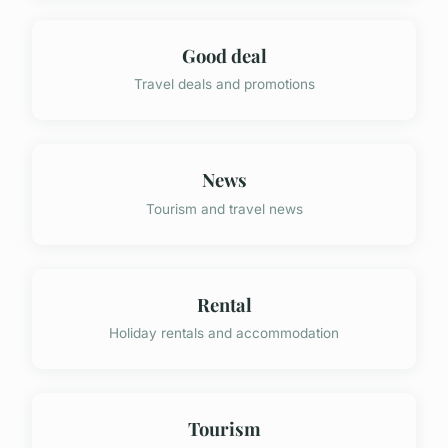
Good deal
Travel deals and promotions
News
Tourism and travel news
Rental
Holiday rentals and accommodation
Tourism