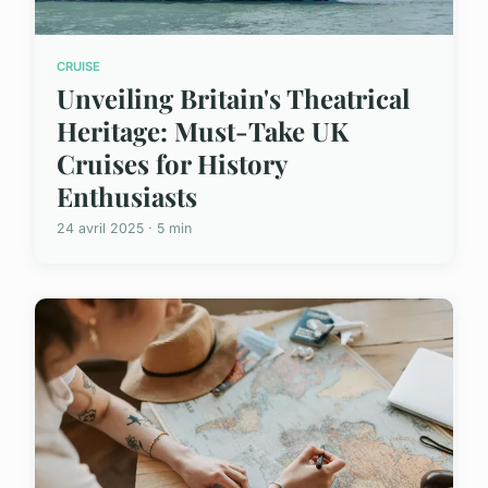
CRUISE
Unveiling Britain's Theatrical
Heritage: Must-Take UK
Cruises for History
Enthusiasts
24 avril 2025 · 5 min