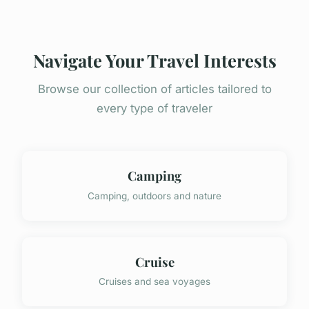
Navigate Your Travel Interests
Browse our collection of articles tailored to
every type of traveler
Camping
Camping, outdoors and nature
Cruise
Cruises and sea voyages