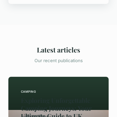
Latest articles
Our recent publications
CAMPING
Exploring Unforgettable
Camping Journeys: Your
Ultimate Guide to UK