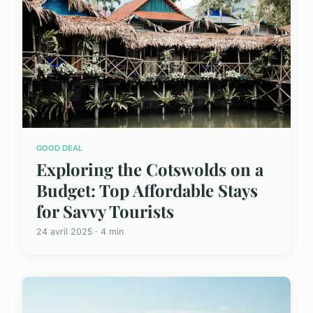
GOOD DEAL
Exploring the Cotswolds on a
Budget: Top Affordable Stays
for Savvy Tourists
24 avril 2025 · 4 min